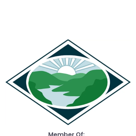
what can happen when we choose to give just a little
more. Sometimes, a small extra effort can lead to
extraordinary outcomes. Let’s lead by example—by
embracing effort, valuing grit, and choosing the path
that leads not just to quick wins, but lasting impact.
https://sanfordberenberg.blogspot.com/2014/04/get-
muddy-and-increase-your-productivity.html
#LearnAndGrowDaily!
Member Of: