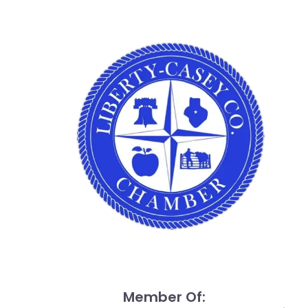
Member Of: