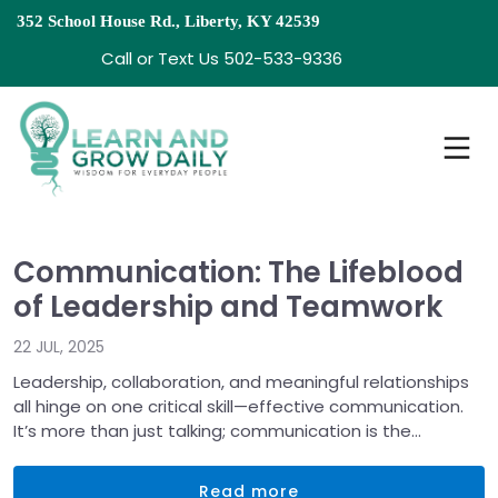
352 School House Rd., Liberty, KY 42539
Call or Text Us 502-533-9336
Communication: The Lifeblood
of Leadership and Teamwork
22 JUL, 2025
Leadership, collaboration, and meaningful relationships
all hinge on one critical skill—effective communication.
It’s more than just talking; communication is the
universal solvent that dissolves misunderstandings,
aligns teams, and drives progress. It’s the lifeblood
Read more