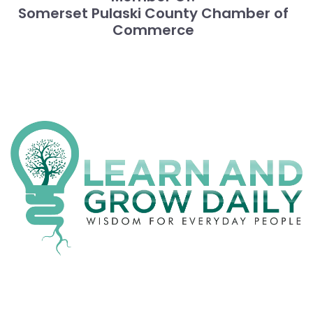
Somerset Pulaski County Chamber of
Commerce