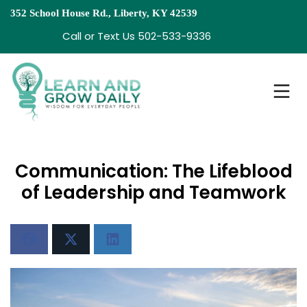
352 School House Rd., Liberty, KY 42539
Call or Text Us 502-533-9336
Communication: The Lifeblood
of Leadership and Teamwork