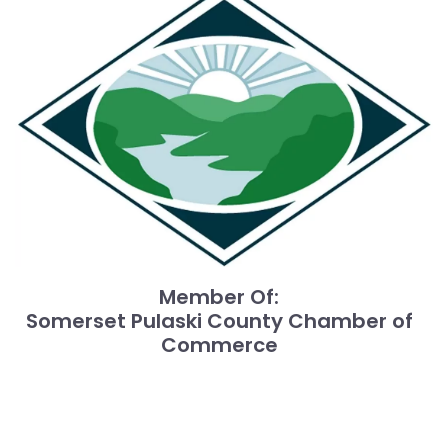
Member Of:
Somerset Pulaski County Chamber of
Commerce