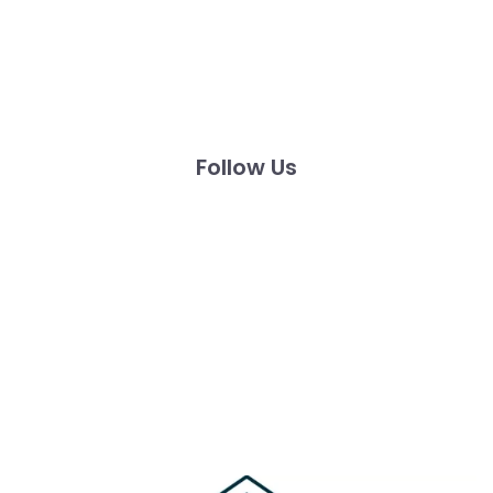
Follow Us