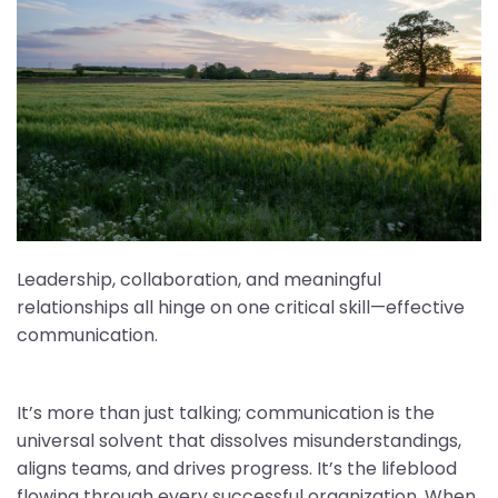
Leadership, collaboration, and meaningful
relationships all hinge on one critical skill—effective
communication.
It’s more than just talking; communication is the
universal solvent that dissolves misunderstandings,
aligns teams, and drives progress. It’s the lifeblood
flowing through every successful organization. When