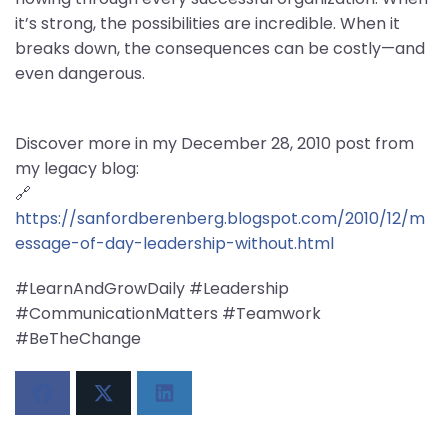
it’s strong, the possibilities are incredible. When it
breaks down, the consequences can be costly—and
even dangerous.
Discover more in my December 28, 2010 post from
my legacy blog:
🔗
https://sanfordberenberg.blogspot.com/2010/12/m
essage-of-day-leadership-without.html
#LearnAndGrowDaily #Leadership
#CommunicationMatters #Teamwork
#BeTheChange