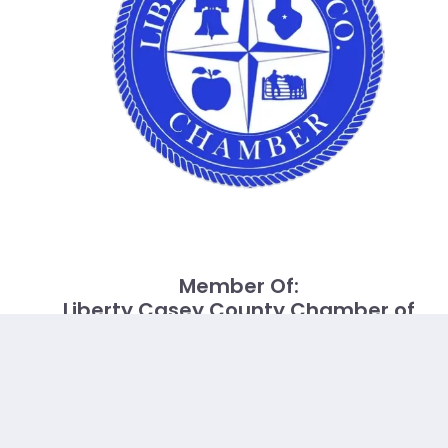
Member Of:
Liberty Casey County Chamber of
Commerce